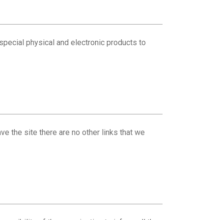
special physical and electronic products to
ve the site there are no other links that we