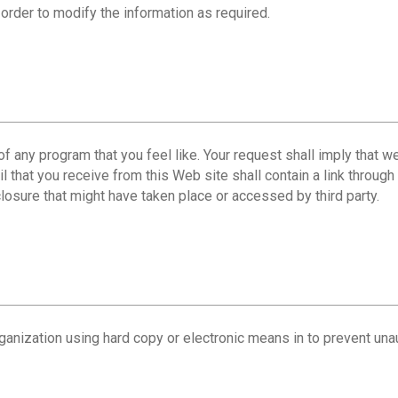
 order to modify the information as required.
t of any program that you feel like. Your request shall imply that
l that you receive from this Web site shall contain a link throug
losure that might have taken place or accessed by third party.
ganization using hard copy or electronic means in to prevent una