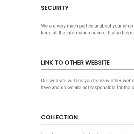
SECURITY
We are very much particular about your infor
keep all the information secure. It also help
LINK TO OTHER WEBSITE
Our website will link you to many other websit
have and so we are not responsible for the p
COLLECTION