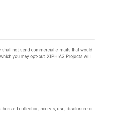
 we shall not send commercial e-mails that would
h which you may opt-out. XIPHIAS Projects will
uthorized collection, access, use, disclosure or