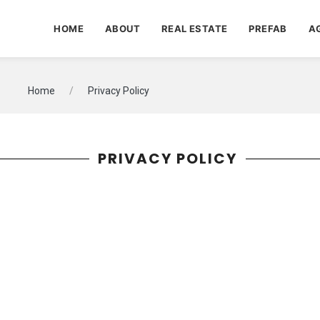
HOME
ABOUT
REAL ESTATE
PREFAB
A
Home
Privacy Policy
PRIVACY POLICY