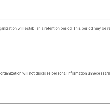
rganization will establish a retention period. This period may be 
 organization will not disclose personal information unnecessaril