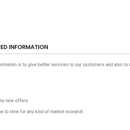
RED INFORMATION
formation is to give better services to our customers and also to 
any new offers.
e to time for any kind of market research.