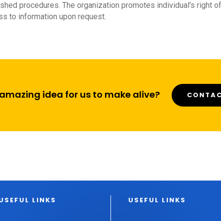
shed procedures. The organization promotes individual's right o
s to information upon request.
amazing idea for us to make alive?
CONTAC
USEFUL LINKS
USEFUL LINKS