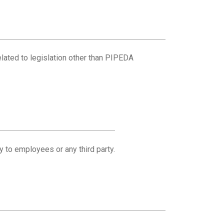
related to legislation other than PIPEDA
y to employees or any third party.