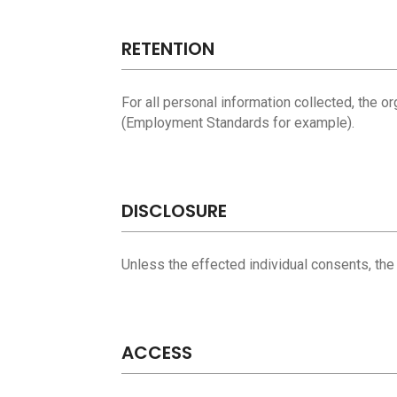
RETENTION
For all personal information collected, the o
(Employment Standards for example).
DISCLOSURE
Unless the effected individual consents, the
ACCESS