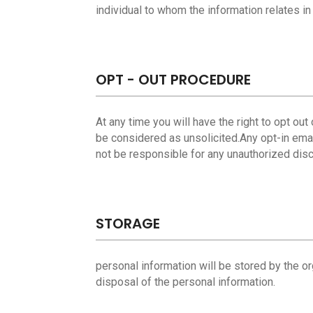
individual to whom the information relates in
OPT - OUT PROCEDURE
At any time you will have the right to opt ou
be considered as unsolicited.Any opt-in emai
not be responsible for any unauthorized disc
STORAGE
personal information will be stored by the or
disposal of the personal information.