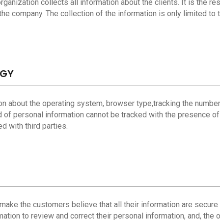
ganization collects all information about the clients. It is the res
he company. The collection of the information is only limited to t
OGY
tion about the operating system, browser type,tracking the number
d of personal information cannot be tracked with the presence of 
 with third parties.
to make the customers believe that all their information are secure
mation to review and correct their personal information, and, the 