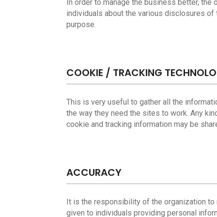
In order to manage the business better, the or
individuals about the various disclosures of t
purpose.
COOKIE / TRACKING TECHNOL
This is very useful to gather all the informa
the way they need the sites to work. Any kin
cookie and tracking information may be shared
ACCURACY
It is the responsibility of the organization 
given to individuals providing personal infor