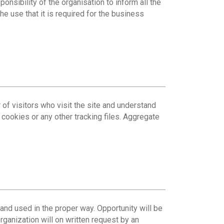
ponsibility of the organisation to inform all the
he use that it is required for the business
 of visitors who visit the site and understand
cookies or any other tracking files. Aggregate
 and used in the proper way. Opportunity will be
organization will on written request by an