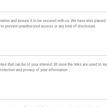
mation and assure it to be secured with us. We have also placed 
s to prevent unauthorized access or any kind of disclosure.
es that can be of your interest. Bt once the links are used to lea
rotection and privacy of your information.