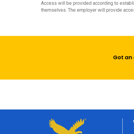
Access will be provided according to establi
themselves. The employer will provide acces
Got an 