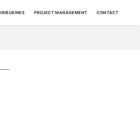
GRIBUSINES
PROJECT MANAGEMENT
CONTACT