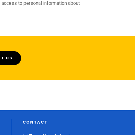
f access to personal information about
T US
CONTACT