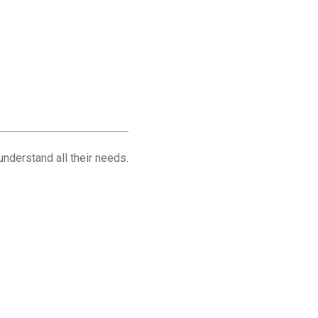
understand all their needs.