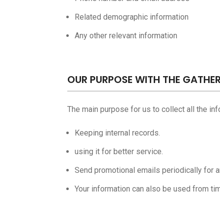
Related demographic information
Any other relevant information
OUR PURPOSE WITH THE GATHE
The main purpose for us to collect all the in
Keeping internal records.
using it for better service.
Send promotional emails periodically for 
Your information can also be used from tim