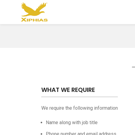
WHAT WE REQUIRE
We require the following information
Name along with job title
Phone number and email address